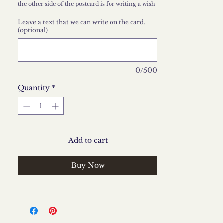
the other side of the postcard is for writing a wish
that we can write at your request, just leave it in
the comments section.
Leave a text that we can write on the card.
(optional)
0/500
Quantity
*
Add to cart
Buy Now