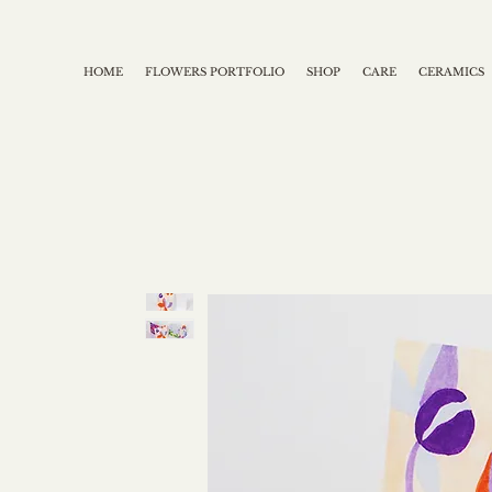
HOME
FLOWERS PORTFOLIO
SHOP
CARE
CERAMICS