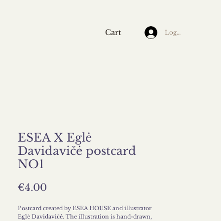
Cart
Log In
ESEA X Eglė
Davidavičė postcard
NO1
Price
€4.00
Postcard created by ESEA HOUSE and illustrator
Eglė Davidavičė. The illustration is hand-drawn,