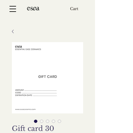
Cart
Gift card 30