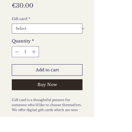
Price
€30.00
Gift card
*
Quantity
*
Add to cart
Buy Now
Gift card is a thoughtful present for
someone who’d like to choose themselves.
We offer digital gift cards which are sent
via email, or printed cards which you will
receive by post.
The gift card is valid for six months from